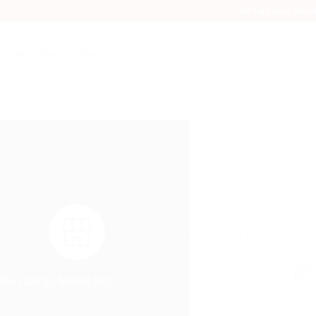
40 Tal Street, Win
Search
for:
No ratings found yet!