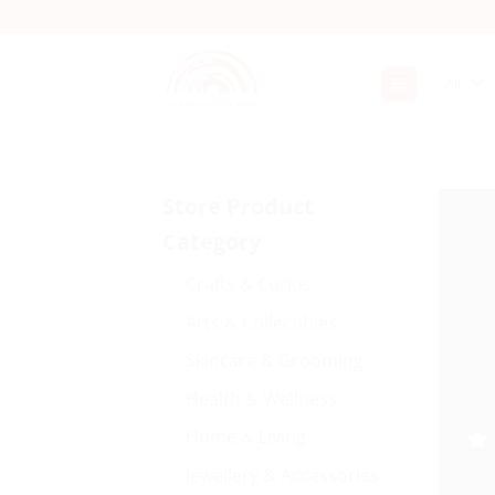
Skip
to
content
Store Product
Category
Crafts & Curios
Arts & Collectibles
Skincare & Grooming
Health & Wellness
Home & Living
Jewellery & Accessories