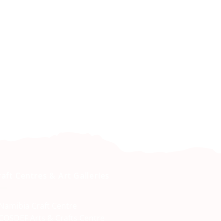
raft Centres & Art Galleries
Namibia Craft Centre
COSDEF Arts & Crafts Centre