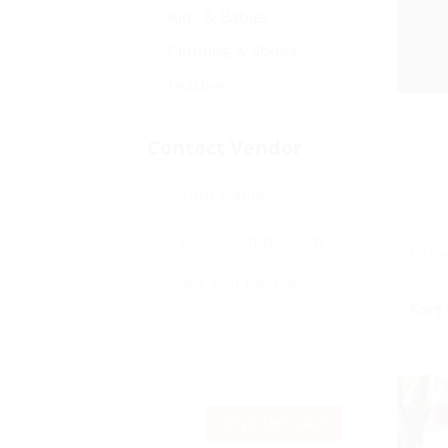
Kids & Babies
Clothing & Shoes
Leather
Contact Vendor