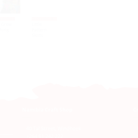
& BABIES
CLOTHING & SHOES
 Grow
Little
hing
Pattern
Skirts
Namibia Craft Shop
C
40 Tal Street, Windhoek
+264 61 242 222