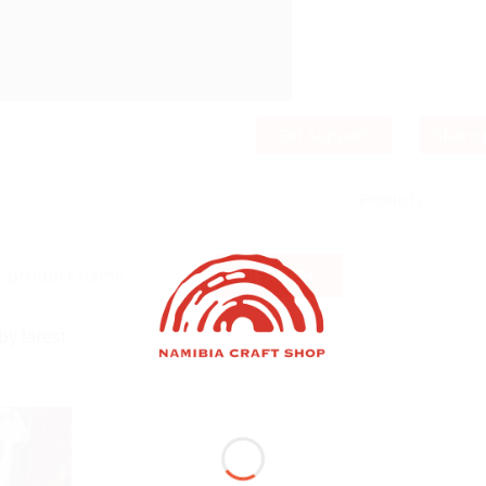
Get Support
Share
Products