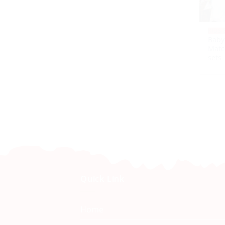
KIDS 
Baby
Matc
sets
Quick Link
Home