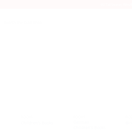
40 Tal Street, Win
Search
for:
BOOKS
BOOKS
BO
German
Children’s Books
Bir
Children’s Books