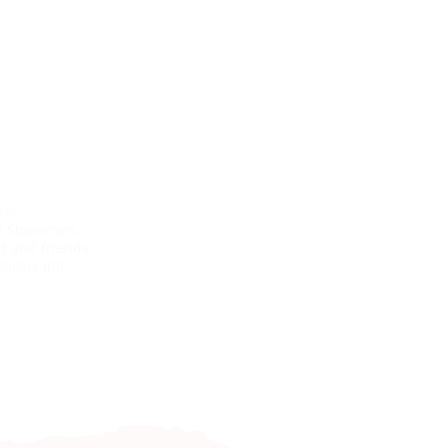
OKS
e Stonemen:
nt and friends
Kaokoland