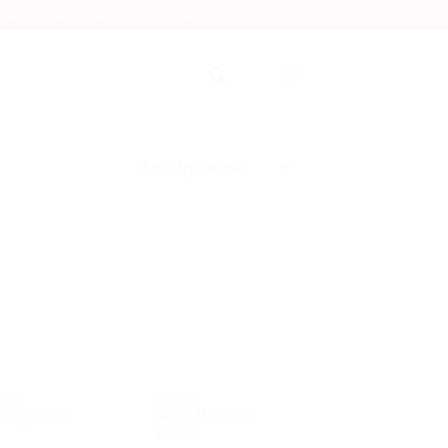
dhoek |
+264 61 242 222
|
info@namibiacraftshop.com
OKS
BOOKS
Anna Mandus’
ding Books
Books