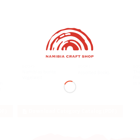
BOOKS
BOOKS
BO
Namibias bunte
Th
Assorted Books
s
Vogelwelt
Fli
en
in 
e
DF)
Download Category Catalog (PDF)