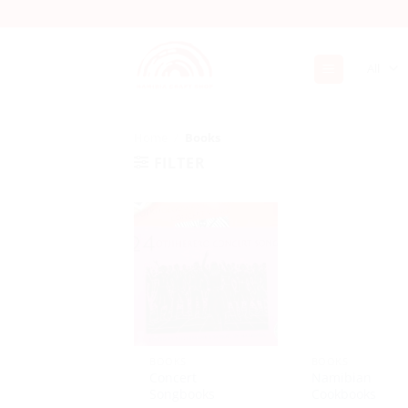
Skip
to
content
Home
/
Books
FILTER
BOOKS
BOOKS
Concert
Namibian
Songbooks
Cookbooks