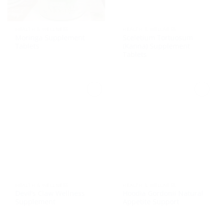
HEALTH & WELLNESS
HEALTH & WELLNESS
Moringa Supplement
Sceletium Tortuosum
Tablets
(Kanna) Supplement
Tablets
HEALTH & WELLNESS
HEALTH & WELLNESS
Devil’s Claw Wellness
Hoodia Gordonii Natural
Supplement
Appetite Support