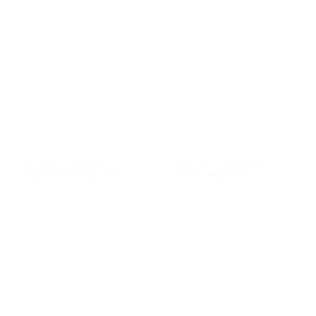
SKINCARE & GROOMING
SKINCARE & GROOMING
Travel Essentials Set
Insect Repellent