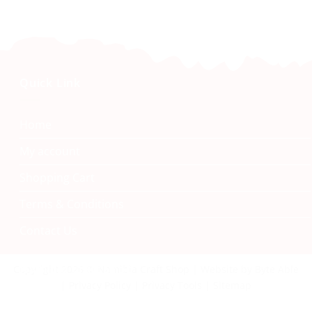
Quick Link
Home
My account
Shopping Cart
Terms & Conditions
Contact Us
Namibia Craft Shop
Copyright 2026 © Namibia Craft Shop | Website by Byte Able
| Privacy Policy | Privacy Tools | Sitemap
40 Tal Street, Windhoek