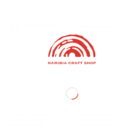
SKINCARE & GROOMING
SKINCARE & GROOMING
Men’s Tsamma & Clay
Desert Blossom
Soap
Handmade Soap
SKINCARE & GROOMING
SKINCARE & GROOMING
Namibian Myrrh
Tsamma Melon Oil
Handmade Soap
Handmade Soap