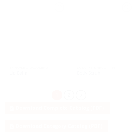
SKINCARE & GROOMING
SKINCARE & GROOMING
Lip Balm
Body Scrub
1
2
Download Complete Catalog (PDF)
Download Category Catalog (PDF)