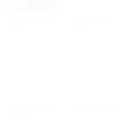
CRAFTS & CURIOS
ARTS & COLLECTIBLES
Whimsical Wildlife Mug
Whimsical Wildlife
& Kettle
Plates
CRAFTS & CURIOS
CRAFTS & CURIOS
Hand-Painted Wildlife
Assorted Stone Hearts
Teaspoon