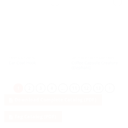
CRAFTS & CURIOS
UPCYCLED / RECYCLED CRAFT
Coffee Capsule Creature
Car Coat Hook
(Elephant)
1
2
3
4
…
11
12
13
Download Complete Catalog (PDF)
Tag Catalog (PDF)