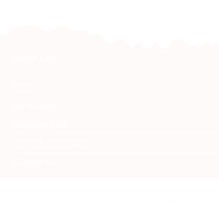
Quick Link
Home
My account
Shopping Cart
Terms & Conditions
Contact Us
Namibia Craft Shop
Copyright 2026 © Namibia Craft Shop | Website by Byte Able
| Privacy Policy | Privacy Tools | Sitemap
40 Tal Street, Windhoek