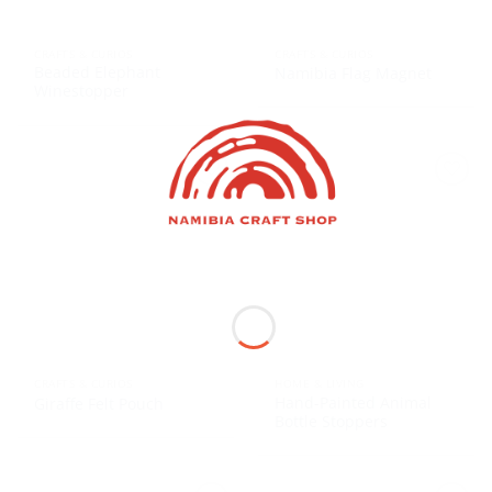
CRAFTS & CURIOS
CRAFTS & CURIOS
Beaded Elephant
Namibia Flag Magnet
Winestopper
CRAFTS & CURIOS
HOME & LIVING
Hand-Painted Animal
Giraffe Felt Pouch
Bottle Stoppers