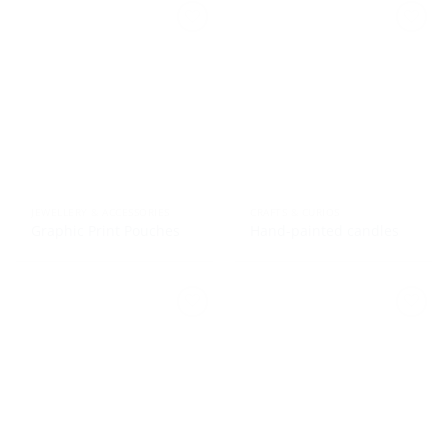
JEWELLERY & ACCESSORIES
CRAFTS & CURIOS
Graphic Print Pouches
Hand-painted candles