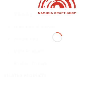
Shipping
Questions & Answers
Vendor Info
More Products
Product Enquiry
RELATED PRODUCTS