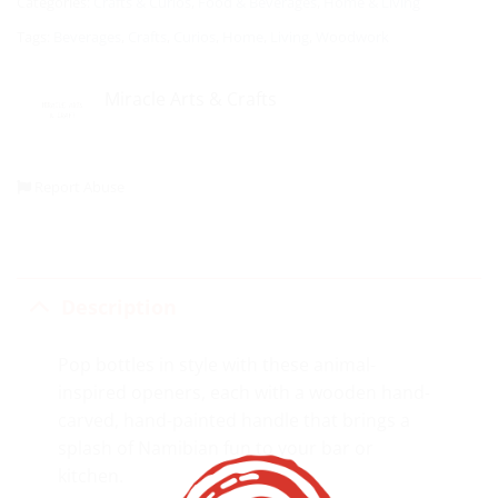
Categories:
Crafts & Curios
,
Food & Beverages
,
Home & Living
Tags:
Beverages
,
Crafts
,
Curios
,
Home
,
Living
,
Woodwork
Miracle Arts & Crafts
Report Abuse
Description
Pop bottles in style with these animal-
inspired openers, each with a wooden hand-
carved, hand-painted handle that brings a
splash of Namibian fun to your bar or
kitchen.