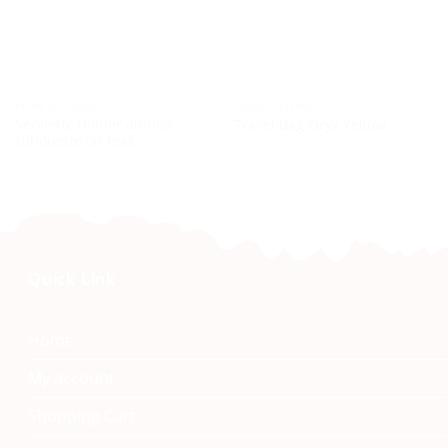
HOME & LIVING
HOME & LIVING
Serviette holder animal
Travel Bag Oryx Yellow
silhouette on teak
Quick Link
Home
My account
Shopping Cart