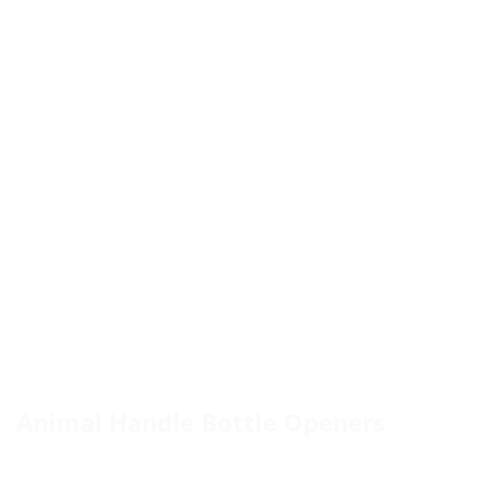
Animal Handle Bottle Openers