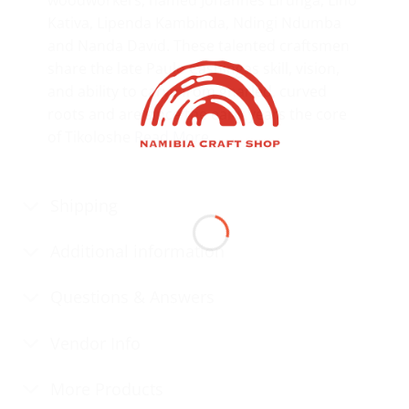
Kativa, Lipenda Kambinda, Ndingi Ndumba
and Nanda David. These talented craftsmen
share the late Paulo Cashingas skill, vision,
and ability to carve from gnarled, curved
roots and are since the early years the core
of Tikoloshe
Read More…
Shipping
Additional information
Questions & Answers
Vendor Info
More Products