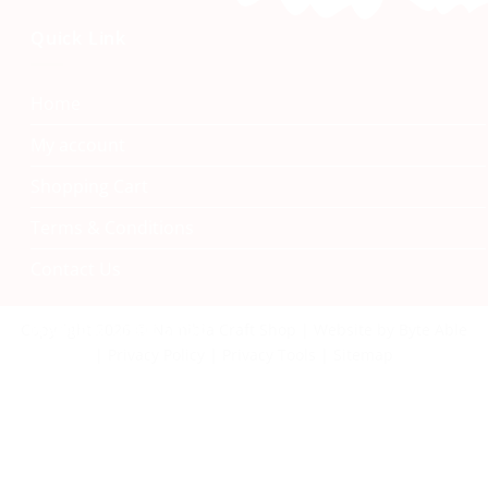
Quick Link
Home
My account
Shopping Cart
Terms & Conditions
Contact Us
Namibia Craft Shop
Copyright 2026 © Namibia Craft Shop | Website by Byte Able
| Privacy Policy | Privacy Tools | Sitemap
40 Tal Street, Windhoek
+264 61 242 222
info@namibiacraftshop.com