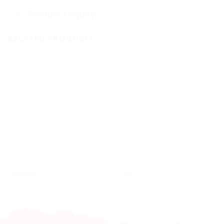
Product Enquiry
RELATED PRODUCTS
CRAFTS & CURIOS
CRAFTS & CURIOS
Pangolin
Rhino