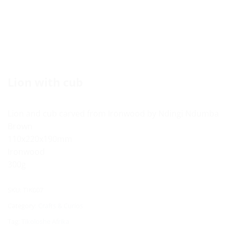
Lion with cub
Lion and cub carved from Ironwood by Ndingi Ndumba
Brown
110x220x190mm
Ironwood
300g
SKU:
TIK007
Category:
Crafts & Curios
Tag:
Tikoloshe Afrika