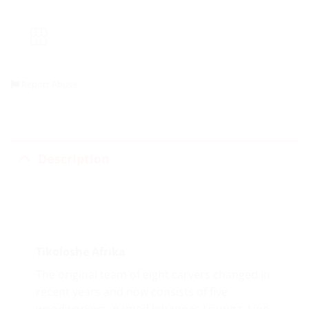
Report Abuse
Description
Tikoloshe Afrika
The original team of eight carvers changed in
recent years and now consists of five
woodworkers, named Johannes Lirunga, Lino