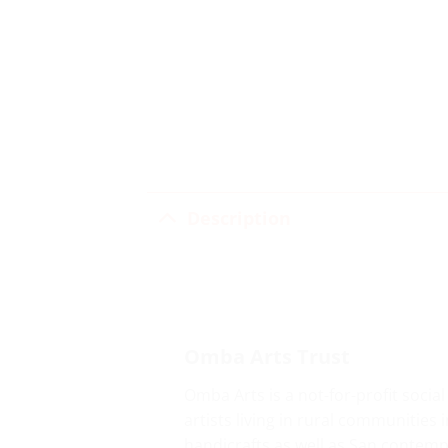
Description
Omba Arts Trust
Omba Arts is a not-for-profit socia
artists living in rural communitie
handicrafts as well as San contemp