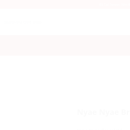
40 Tal Street, Win
Search
for:
Nyae Nyae Br