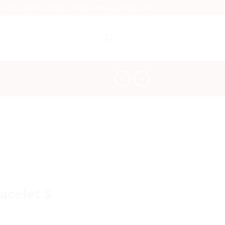
dhoek |
+264 61 242 222
|
info@namibiacraftshop.com
acelet S