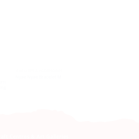
JEWELLERY & ACCESSORIES
JEWELLERY & ACCESSO
Nyae Nyae Bracelet M
Bracelet Integrated
orn
ling
raft Centres & Art Galleries