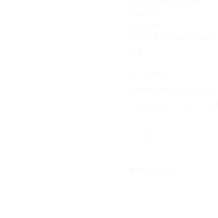
Nyae Nyae Bracelet S
Natural
±195mm
Glass- & artisanal beads
40g
SKU:
OMB032
Category:
Jewellery & Accessori
Tags:
Bracelet
,
Omba Arts Trus
Report Abuse