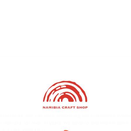
l enterprise that has been supporting the sustainable liveli
s in Namibia, for over 30 years. We develop and market some 
orary art.
Read More…