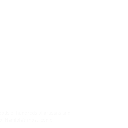
hoods of hundreds of artisans and
of Namibia’s most iconic