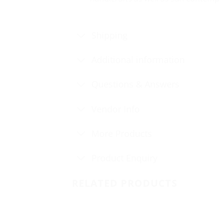
Shipping
Additional information
Questions & Answers
Vendor Info
More Products
Product Enquiry
RELATED PRODUCTS