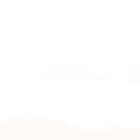
JEWELLERY & ACCESSORIES
JEWEL
Penda
Bracelet Integrated 4-strand N
Mopan
Quick Link