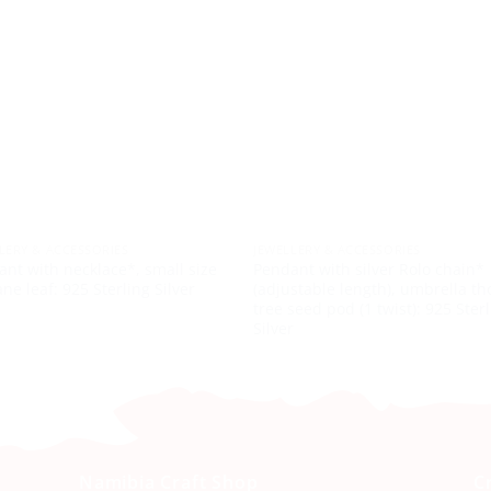
LERY & ACCESSORIES
JEWELLERY & ACCESSORIES
nt with necklace*, small size
Pendant with silver Rolo chain*
e leaf: 925 Sterling Silver
(adjustable length), umbrella th
tree seed pod (1 twist): 925 Ster
Silver
Namibia Craft Shop
C