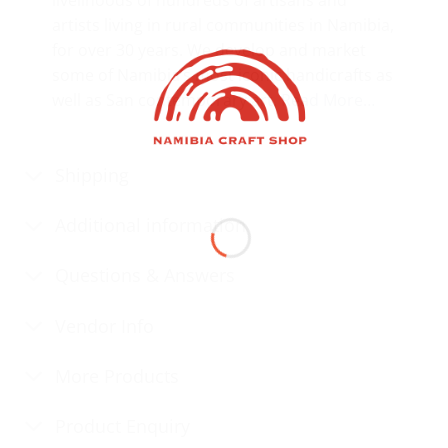
artists living in rural communities in Namibia,
for over 30 years. We develop and market
some of Namibia’s most iconic handicrafts as
well as San contemporary art.
Read More…
Shipping
Additional information
Questions & Answers
Vendor Info
More Products
Product Enquiry