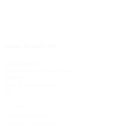
Xmas Bauble NS
Xmas Bauble NS
Natural/Silver with silver ribbon
40x40mm
Glass- & artisanal beads
30g
SKU:
OMB001
Category:
Home & Living
Tags:
Holidays
,
Omba Arts Trust