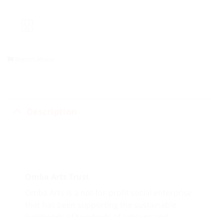
Report Abuse
Description
Omba Arts Trust
Omba Arts is a not-for-profit social enterprise
that has been supporting the sustainable
livelihoods of hundreds of artisans and