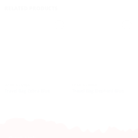
RELATED PRODUCTS
HOME & LIVING
HOME & LIVING
Travel Bag Zebra Blue
Travel Bag Elephant Blue