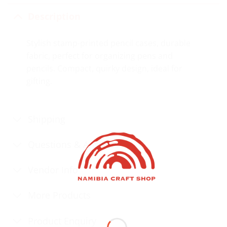
Description
Stylish stamp-printed pencil cases, durable
fabric, perfect for organizing pens and
pencils. Compact, quirky design, ideal for
gifting.
Shipping
Questions & Answers
Vendor Info
More Products
Product Enquiry