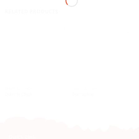
RELATED PRODUCTS
CRAFTS & CURIOS
CRAFTS & CURIOS
Ostrich Chick
Porcupine
Quick Link