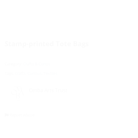
Stamp-printed Tote Bags
Category:
Crafts & Curios
Tags:
Crafts
,
Curious
,
Textiles
Omba Arts Trust
Report Abuse