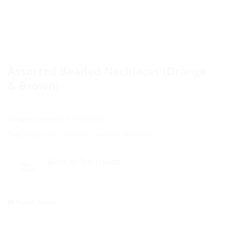
Assorted Beaded Necklaces (Orange
& Brown)
Category:
Jewellery & Accessories
Tags:
Accessories
,
Beadwork
,
Jewellery
,
Necklaces
Work of Our Hands
Report Abuse