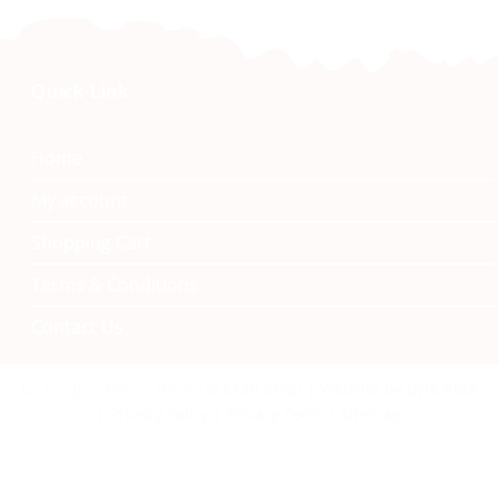
Quick Link
Home
My account
Shopping Cart
Terms & Conditions
Contact Us
Namibia Craft Shop
Copyright 2026 © Namibia Craft Shop | Website by Byte Able
| Privacy Policy | Privacy Tools | Sitemap
40 Tal Street, Windhoek
+264 61 242 222