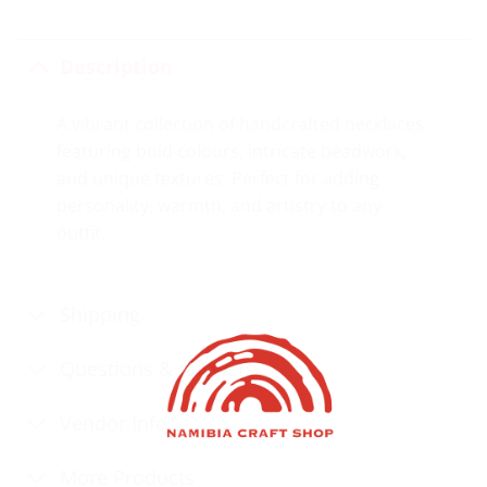
Description
A vibrant collection of handcrafted necklaces
featuring bold colours, intricate beadwork,
and unique textures. Perfect for adding
personality, warmth, and artistry to any
outfit.
Shipping
Questions & Answers
Vendor Info
More Products