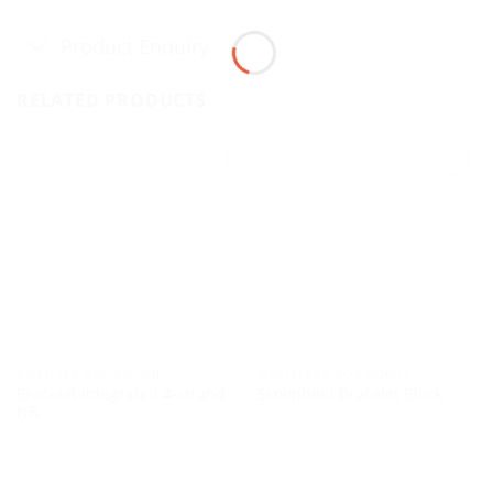
Product Enquiry
RELATED PRODUCTS
JEWELLERY & ACCESSORIES
JEWELLERY & ACCESSORIES
Bracelet integrated 4-strand
Skoonheid Bracelet Black
NB