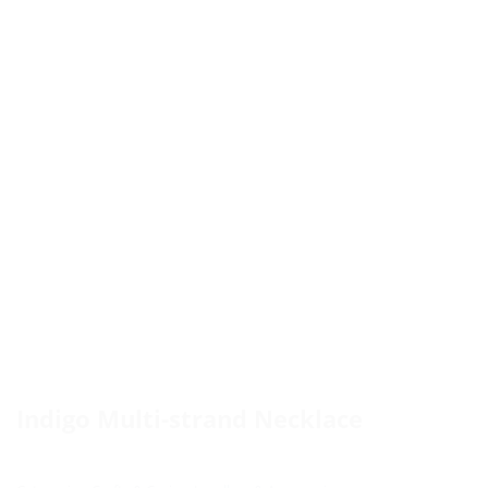
Indigo Multi-strand Necklace