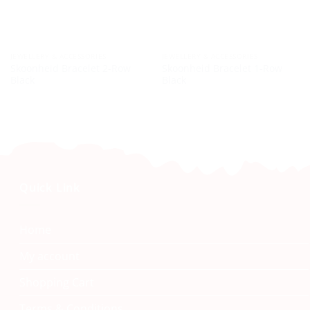
JEWELLERY & ACCESSORIES
JEWELLERY & ACCESSORIES
Skoonheid Bracelet 2-Row
Skoonheid Bracelet 1-Row
Black
Black
Quick Link
Home
My account
Shopping Cart
Terms & Conditions