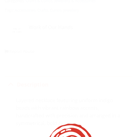
Categories:
Crafts & Curios
,
Jewellery & Accessories
Tags:
Accessories
,
Crafts
,
Curios
,
Jewellery
Work of Our Hands
Report Abuse
Description
Layered necklace featuring uniform indigo
beads with vibrant rainbow accents,
handcrafted with precision and arranged in a
symmetrical, bold design.