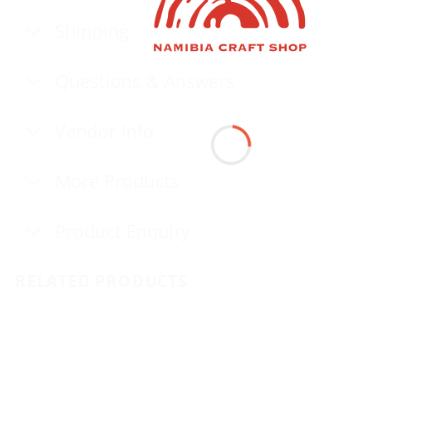
Shipping
Questions & Answers
Vendor Info
More Products
Product Enquiry
RELATED PRODUCTS