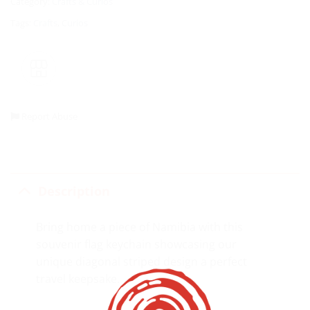
Category:
Crafts & Curios
Tags:
Crafts
,
Curios
Report Abuse
Description
Bring home a piece of Namibia with this
souvenir flag keychain showcasing our
unique diagonal striped design a perfect
travel keepsake.