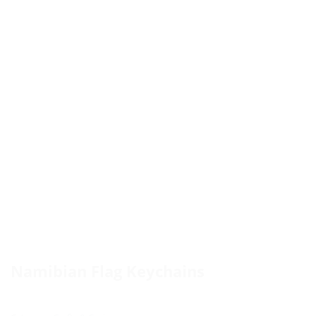
Namibian Flag Keychains