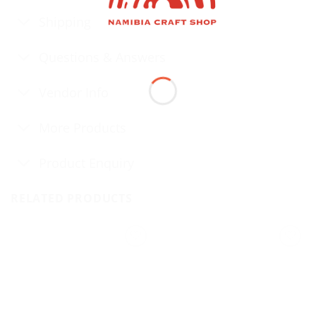
Shipping
Questions & Answers
Vendor Info
More Products
Product Enquiry
RELATED PRODUCTS