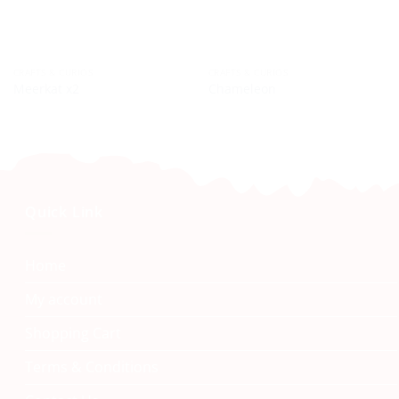
CRAFTS & CURIOS
CRAFTS & CURIOS
Meerkat x2
Chameleon
Quick Link
Home
My account
Shopping Cart
Terms & Conditions