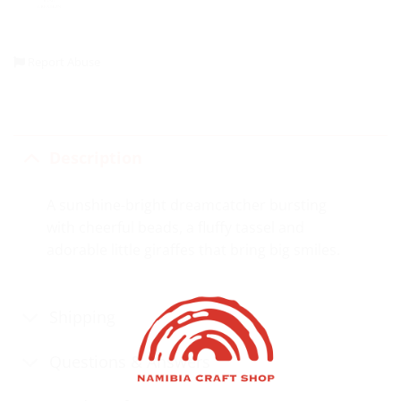
Report Abuse
Description
A sunshine-bright dreamcatcher bursting
with cheerful beads, a fluffy tassel and
adorable little giraffes that bring big smiles.
Shipping
Questions & Answers