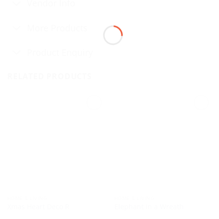
Vendor Info
More Products
Product Enquiry
RELATED PRODUCTS
HOME & LIVING
HOME & LIVING
Xmas Heart Deco R
Elephant in a Wreath