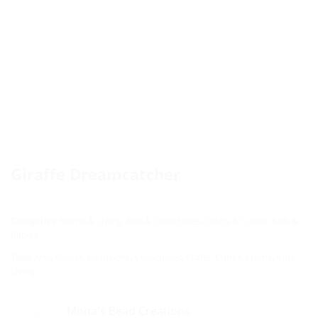
Giraffe Dreamcatcher
Categories:
Home & Living
,
Arts & Collectibles
,
Crafts & Curios
,
Kids &
Babies
Tags:
Arts
,
Babies
,
Beadwork
,
Collectibles
,
Crafts
,
Curios
,
Home
,
Kids
,
Living
Mona's Bead Creations