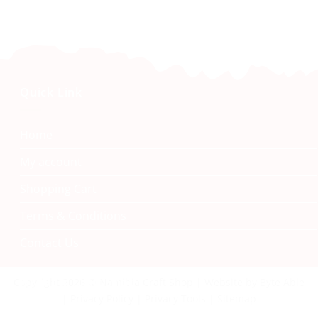
Quick Link
Home
My account
Shopping Cart
Terms & Conditions
Contact Us
Namibia Craft Shop
Copyright 2026 © Namibia Craft Shop | Website by Byte Able
| Privacy Policy | Privacy Tools | Sitemap