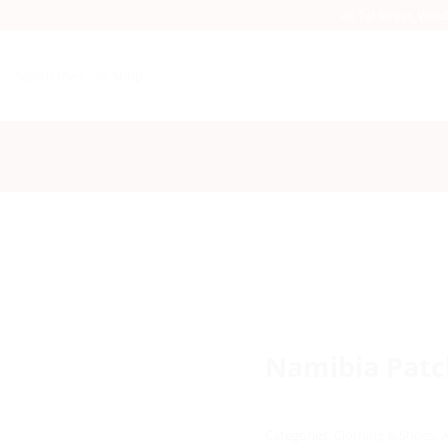
40 Tal Street, Win
Search
for:
Namibia Patch
Categories:
Clothing & Shoes
,
A