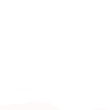
CRAFTS & CURIOS
KIDS & BABIES
Porcupine
Baby Grow Matchin