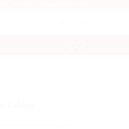
dhoek |
+264 61 242 222
|
info@namibiacraftshop.com
 T-shirts
rts & Collectibles
,
Crafts & Curios
,
Upcycled /