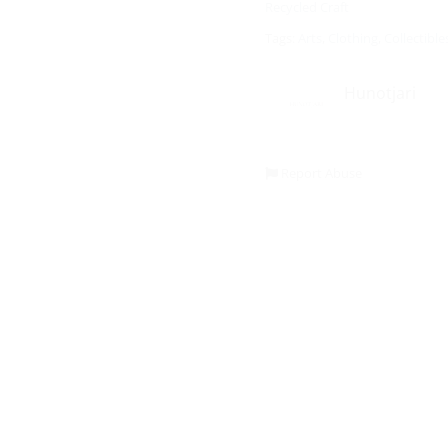
Recycled Craft
Tags:
Arts
,
Clothing
,
Collectible
Hunotjari
Report Abuse