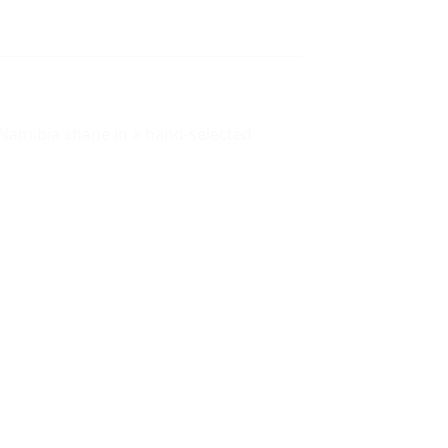
c Namibia shape in a hand-selected