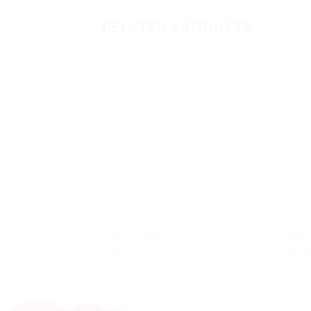
RELATED PRODUCTS
CRAFTS & CURIOS
CRAFT
Ostrich Chick
Jacka