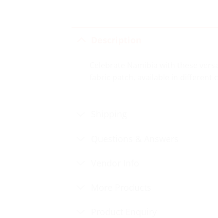
Description
Celebrate Namibia with these versa
fabric patch, available in different
Shipping
Questions & Answers
Vendor Info
More Products
Product Enquiry