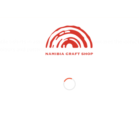
tile t-shirts in assorted colours. Each showcases the iconi
 colours and patterns.