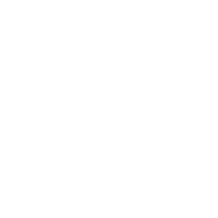
s
,
Crafts
,
Curios
,
Textiles
,
Upcycled