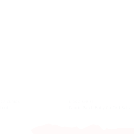
S & CURIOS
KIDS & BABIES
l cub
Fabric Patch Baby Co-Ord Sets