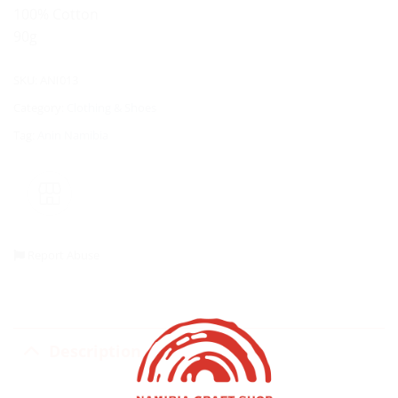
100% Cotton
90g
SKU:
ANI013
Category:
Clothing & Shoes
Tag:
Anin Namibia
Report Abuse
Description