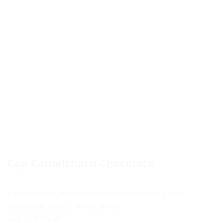
Cap Camelthorn Chocolate
Cotton with Camelthorn hand embroidery detail
chocolate, green, white, yellow
one size fits all