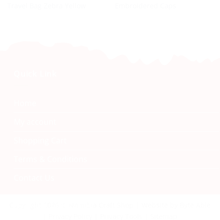
Travel Bag Zebra Yellow
Embroidered Caps
Quick Link
Home
My account
Shopping Cart
Terms & Conditions
Contact Us
Namibia Craft Shop
Copyright 2026 © Namibia Craft Shop | Website by Byte Able
| Privacy Policy | Privacy Tools | Sitemap