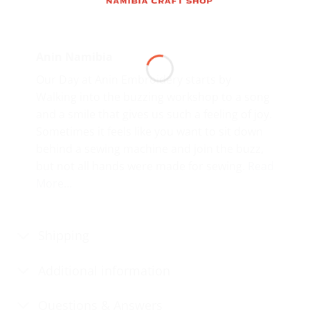
Anin Namibia
Our Day at Anin Embroidery starts by
Walking into the buzzing workshop to a song
and a smile that gives us such a feeling of joy.
Sometimes it feels like you want to sit down
behind a sewing machine and join the buzz,
but not all hands were made for sewing.
Read
More…
Shipping
Additional information
Questions & Answers