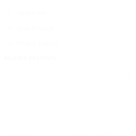
Vendor Info
More Products
Product Enquiry
RELATED PRODUCTS
HOME & LIVING
JEWELLERY & ACCESSORIES